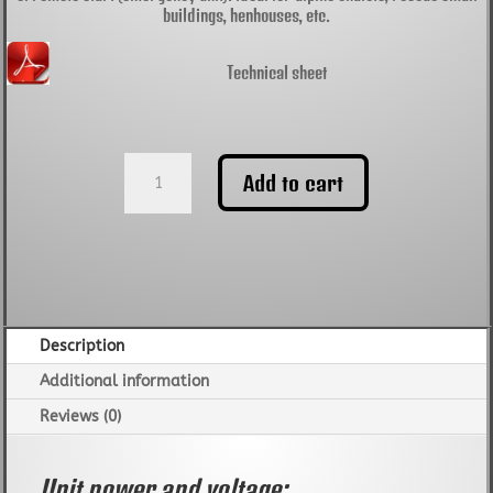
buildings, henhouses, etc.
Technical sheet
Generator
Add to cart
set
CGM
Quiet
DS22000T
soundproof
400V
quantity
Description
Additional information
Reviews (0)
Unit power and voltage: