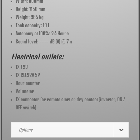
Width: 800mm
Height: 1150 mm
Weight: 365 kg
Tank capacity: 10 L
Autonomy at 100%: 2.4 Hours
Sound level: ----- dB (A) @ 7m
Electrical outlets:
1X T23
1X CEE32A 5P
Hour counter
Voltmeter
1X connector for remote start or dry contact (inverter, ON /
OFF switch)
Options