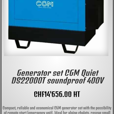
Generator set CGM Quiet
DS22000T soundproof 400V
CHF
14'656.00
HT
Compact, reliable and economical CGM generator set with the possibility
of remote start (emergency unit). Ideal for alpine chalets, rescue small