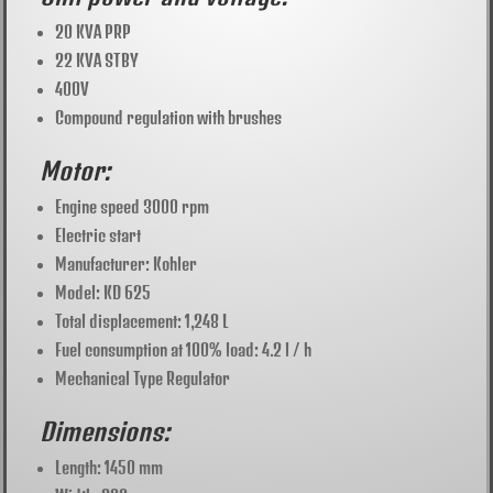
20 KVA PRP
22 KVA STBY
400V
Compound regulation with brushes
Motor:
Engine speed 3000 rpm
Electric start
Manufacturer: Kohler
Model: KD 625
Total displacement: 1,248 L
Fuel consumption at 100% load: 4.2 l / h
Mechanical Type Regulator
Dimensions:
Length: 1450 mm