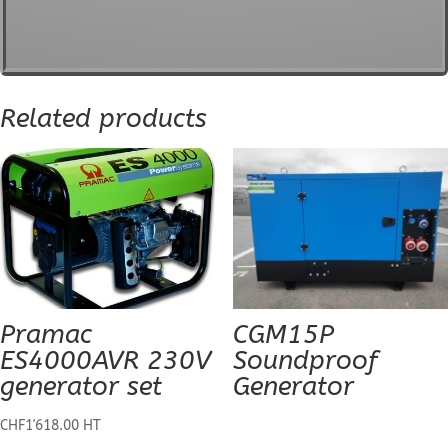
Related products
Pramac
CGM15P
ES4000AVR 230V
Soundproof
generator set
Generator
CHF
1'618.00
HT