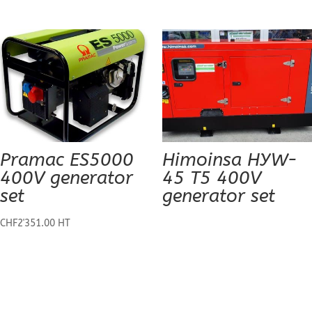
Pramac ES5000
Himoinsa HYW-
400V generator
45 T5 400V
set
generator set
CHF
2'351.00
HT