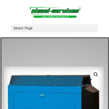
Select Page