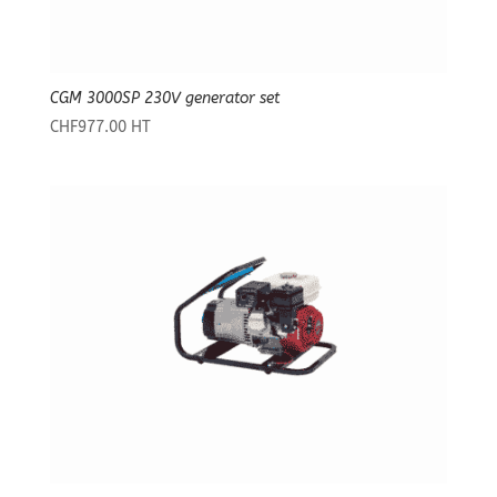
CGM 3000SP 230V generator set
CHF
977.00
HT