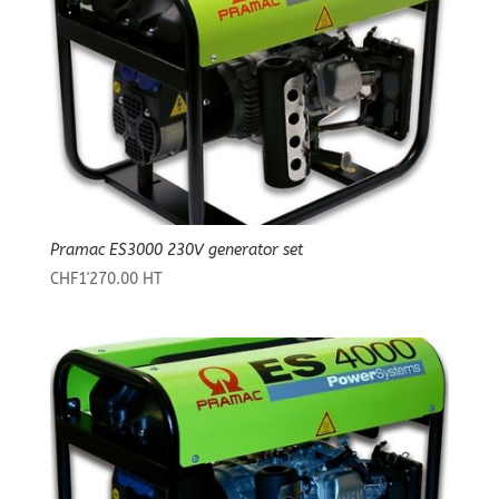
Pramac ES3000 230V generator set
CHF
1'270.00
HT