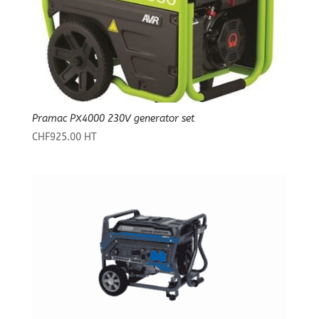
Pramac PX4000 230V generator set
CHF
925.00
HT