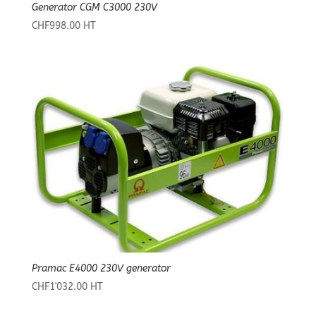
Generator CGM C3000 230V
CHF
998.00
HT
Pramac E4000 230V generator
CHF
1'032.00
HT