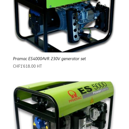
Pramac ES4000AVR 230V generator set
CHF
1'618.00
HT