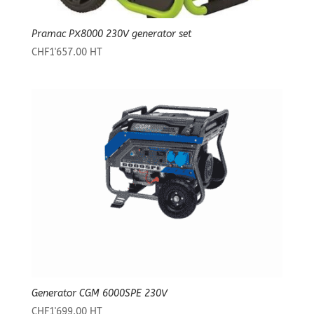
Pramac PX8000 230V generator set
CHF
1'657.00
HT
Generator CGM 6000SPE 230V
CHF
1'699.00
HT