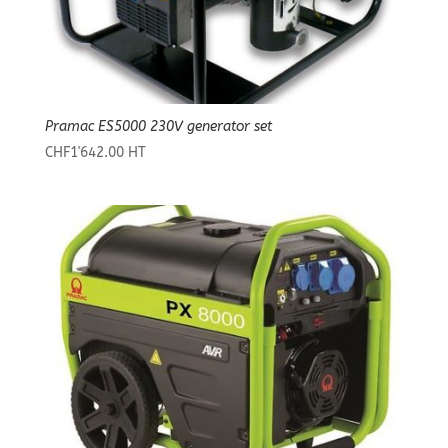
Pramac ES5000 230V generator set
CHF
1'642.00
HT