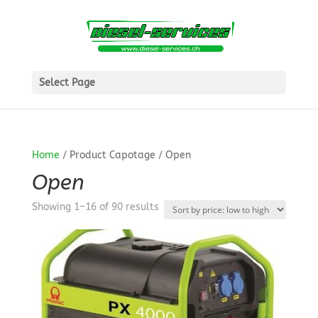
Select Page
Home
/ Product Capotage / Open
Open
Sorted
Showing 1–16 of 90 results
by
price:
low
to
high