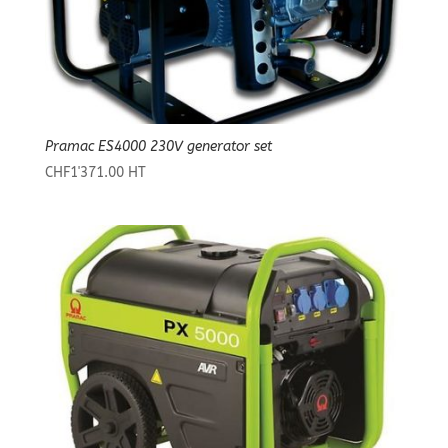
Pramac ES4000 230V generator set
CHF
1'371.00
HT