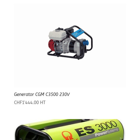
Generator CGM C3500 230V
CHF
1'444.00
HT