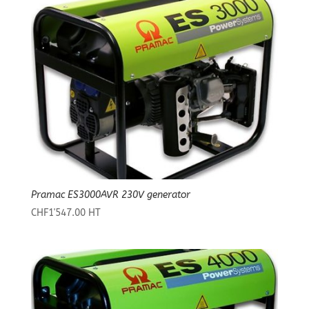
Pramac ES3000AVR 230V generator
CHF
1'547.00
HT