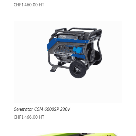
CHF
1'460.00
HT
Generator CGM 6000SP 230V
CHF
1'466.00
HT