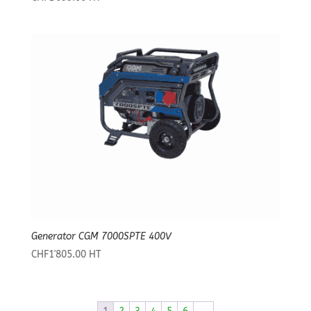
Generator CGM 7000SPTE 400V
CHF
1'805.00
HT