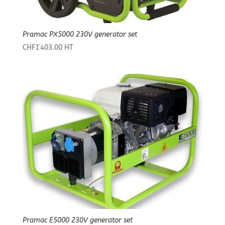
Pramac PX5000 230V generator set
CHF
1'403.00
HT
Pramac E5000 230V generator set